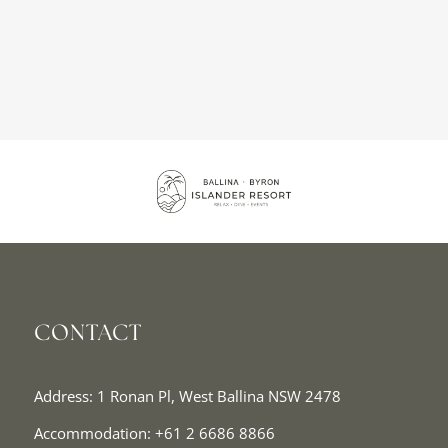
CONTACT
Address: 1 Ronan Pl, West Ballina NSW 2478
Accommodation:
+61 2 6686 8866