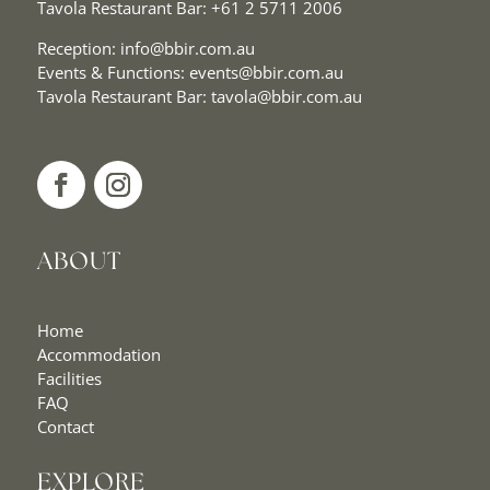
Tavola Restaurant Bar:
+61 2 5711 2006
Reception:
info@bbir.com.au
Events & Functions:
events@bbir.com.au
Tavola Restaurant Bar:
tavola@bbir.com.au
ABOUT
Home
Accommodation
Facilities
FAQ
Contact
EXPLORE