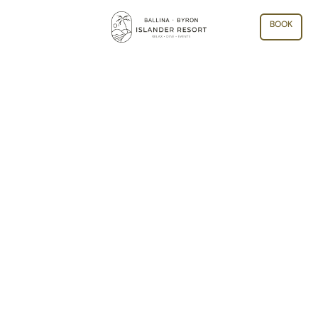
BOOK
ARCHIVE: MONTH:
SEPTEMBER 2025