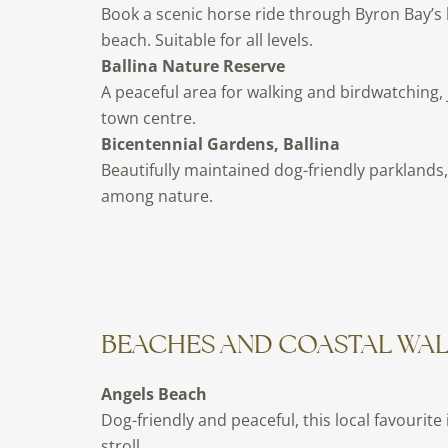
Book a scenic horse ride through Byron Bay’s 
beach. Suitable for all levels.
Ballina Nature Reserve
A peaceful area for walking and birdwatching,
town centre.
Bicentennial Gardens, Ballina
Beautifully maintained dog-friendly parklands, 
among nature.
BEACHES AND COASTAL WA
Angels Beach
Dog-friendly and peaceful, this local favourite 
stroll.