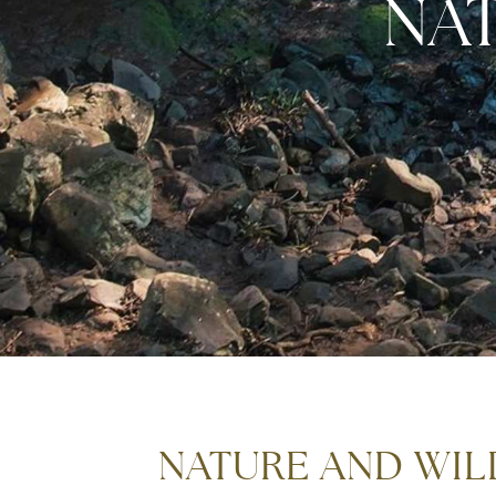
NA
NATURE AND WILD