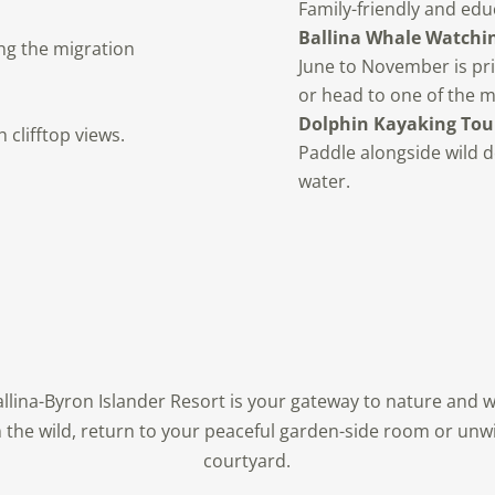
Family-friendly and edu
Ballina Whale Watchin
ng the migration
June to November is pri
or head to one of the 
Dolphin Kayaking Tou
clifftop views.
Paddle alongside wild d
water.
Ballina-Byron Islander Resort is your gateway to nature and w
n the wild, return to your peaceful garden-side room or unwi
courtyard.