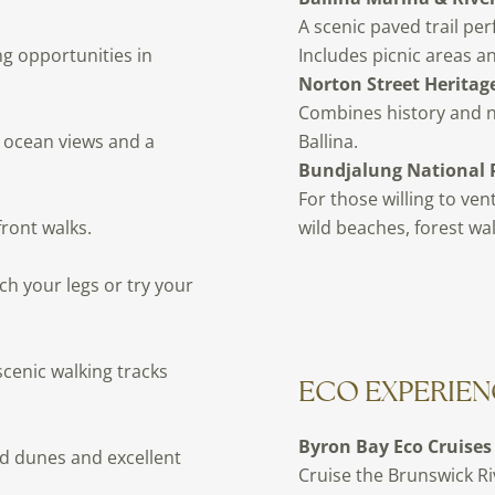
A scenic paved trail per
ng opportunities in
Includes picnic areas an
Norton Street Heritage
Combines history and nat
c ocean views and a
Ballina.
Bundjalung National 
For those willing to ven
ront walks.
wild beaches, forest wal
ch your legs or try your
scenic walking tracks
ECO EXPERIEN
Byron Bay Eco Cruises
nd dunes and excellent
Cruise the Brunswick Ri