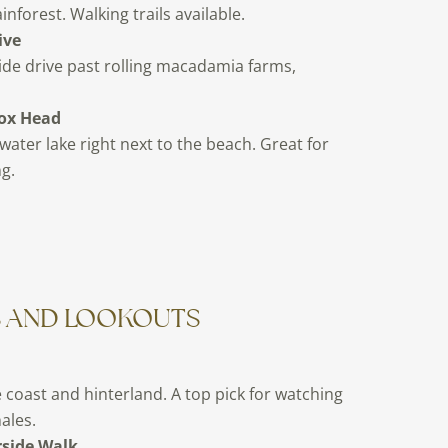
inforest. Walking trails available.
ive
ide drive past rolling macadamia farms,
ox Head
water lake right next to the beach. Great for
g.
S AND LOOKOUTS
 coast and hinterland. A top pick for watching
ales.
rside Walk