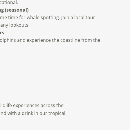
cational.
g (seasonal)
me time for whale spotting. Join a local tour
many lookouts.
rs
olphins and experience the coastline from the
ildlife experiences across the
nd with a drink in our tropical