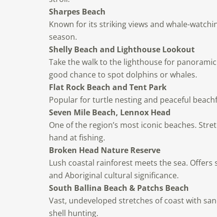
Sharpes Beach
Known for its striking views and whale-watchi
season.
Shelly Beach and Lighthouse Lookout
Take the walk to the lighthouse for panorami
good chance to spot dolphins or whales.
Flat Rock Beach and Tent Park
Popular for turtle nesting and peaceful beachf
Seven Mile Beach, Lennox Head
One of the region’s most iconic beaches. Stret
hand at fishing.
Broken Head Nature Reserve
Lush coastal rainforest meets the sea. Offers 
and Aboriginal cultural significance.
South Ballina Beach & Patchs Beach
Vast, undeveloped stretches of coast with sa
shell hunting.