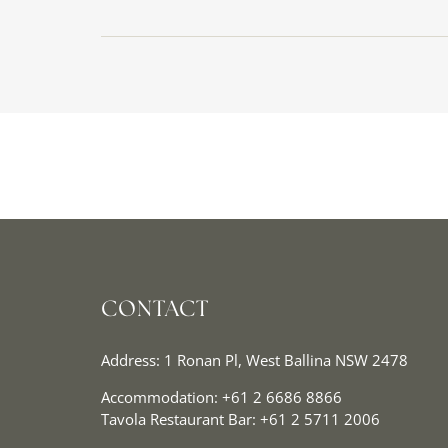
CONTACT
Address: 1 Ronan Pl, West Ballina NSW 2478
Accommodation:
+61 2 6686 8866
Tavola Restaurant Bar:
+61 2 5711 2006