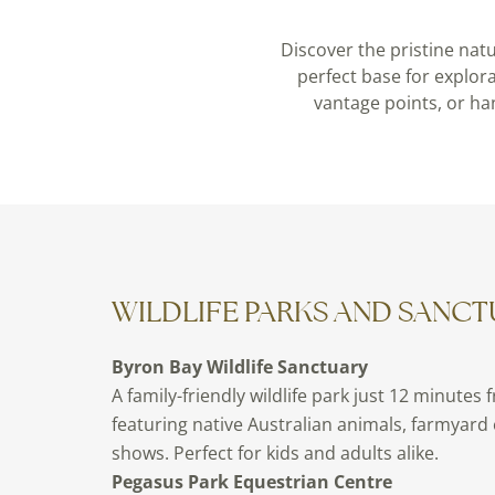
Discover the pristine nat
perfect base for explor
vantage points, or ha
WILDLIFE PARKS AND SANCT
Byron Bay Wildlife Sanctuary
A family-friendly wildlife park just 12 minutes 
featuring native Australian animals, farmyard
shows. Perfect for kids and adults alike.
Pegasus Park Equestrian Centre