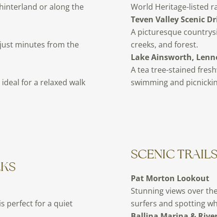
hinterland or along the
World Heritage-listed ra
Teven Valley Scenic Dr
A picturesque countrys
 just minutes from the
creeks, and forest.
Lake Ainsworth, Lenn
A tea tree-stained fresh
ideal for a relaxed walk
swimming and picnickin
SCENIC TRAIL
LKS
Pat Morton Lookout
Stunning views over the
is perfect for a quiet
surfers and spotting wh
Ballina Marina & Rive