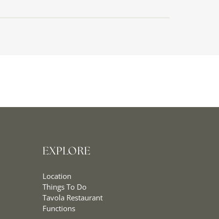
EXPLORE
Location
Things To Do
Tavola Restaurant
Functions