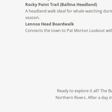
Rocky Point Trail (Ballina Headland)
A headland walk ideal for whale watching duri
season.
Lennox Head Boardwalk
Connects the town to Pat Morton Lookout with 
Ready to explore it all? The 
Northern Rivers. After a day i