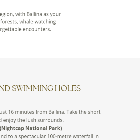
gion, with Ballina as your
nforests, whale-watching
orgettable encounters.
AND SWIMMING HOLES
just 16 minutes from Ballina. Take the short
nd enjoy the lush surrounds.
(Nightcap National Park)
nd to a spectacular 100-metre waterfall in