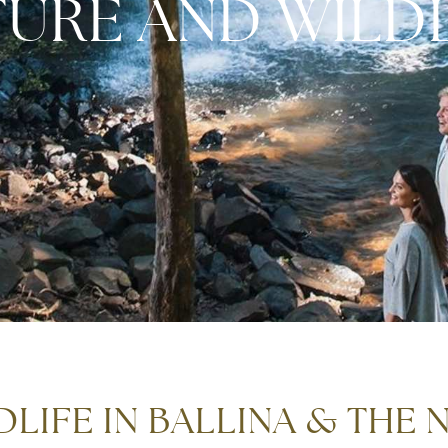
TURE AND WILDL
LIFE IN BALLINA & THE