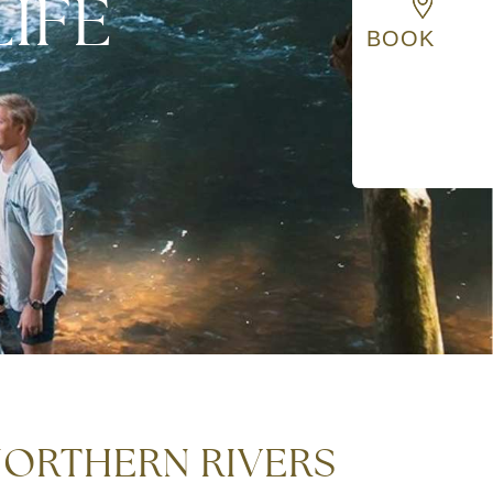
IFE
BOOK
 NORTHERN RIVERS