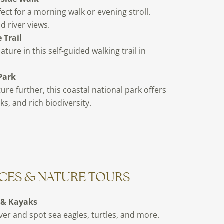
fect for a morning walk or evening stroll.
d river views.
 Trail
ure in this self-guided walking trail in
Park
ture further, this coastal national park offers
ks, and rich biodiversity.
CES & NATURE TOURS
 & Kayaks
ver and spot sea eagles, turtles, and more.