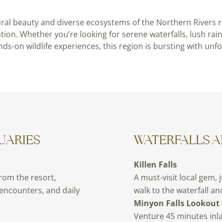
ural beauty and diverse ecosystems of the Northern Rivers re
ation. Whether you’re looking for serene waterfalls, lush rai
nds-on wildlife experiences, this region is bursting with unf
UARIES
WATERFALLS 
Killen Falls
from the resort,
A must-visit local gem, 
 encounters, and daily
walk to the waterfall a
Minyon Falls Lookout 
Venture 45 minutes inla