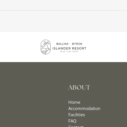
ABOUT
Home
Accommodation
Facilities
FAQ
Contact