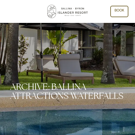
BOOK
ARCHIVE: BALLINA
ATTRACTIONS WATERFALLS