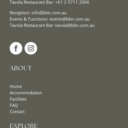
Tavola Restaurant Bar:
+61 2 5711 2006
Reception:
info@bbir.com.au
Events & Functions:
events@bbir.com.au
Tavola Restaurant Bar:
tavola@bbir.com.au
ABOUT
Home
Accommodation
Facilities
FAQ
Contact
EXPLORE