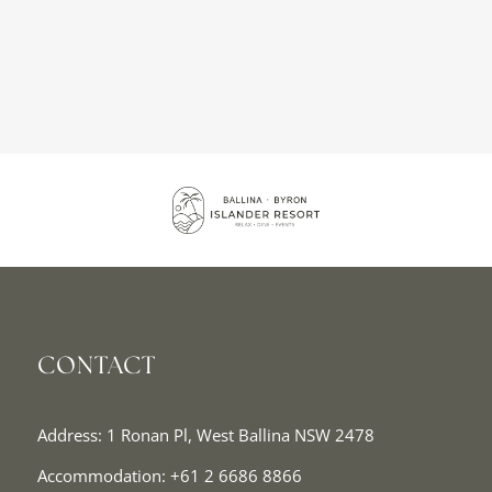
CONTACT
Address: 1 Ronan Pl, West Ballina NSW 2478
Accommodation:
+61 2 6686 8866