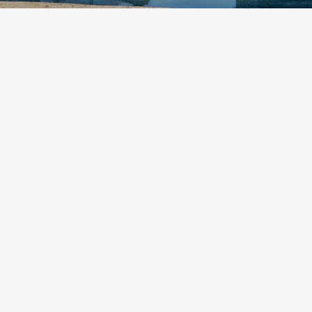
etodadmin
What sets Ballina attractions apart is their calm
pace and easy access. Lookouts are close by and
often quiet. Waterfalls hide among trees just
beyond the main roads. Beaches run long and
wide without a surf club in sight. These places
invite slow steps and...