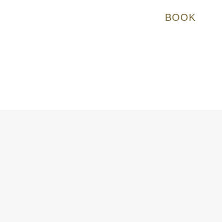
BOOK
at runs on time, and somewhere people can stay