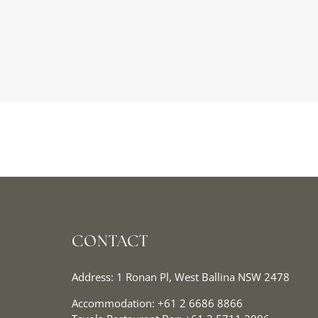
CONTACT
Address: 1 Ronan Pl, West Ballina NSW 2478
Accommodation:
+61 2 6686 8866