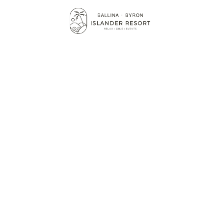
BALLINA CONFER