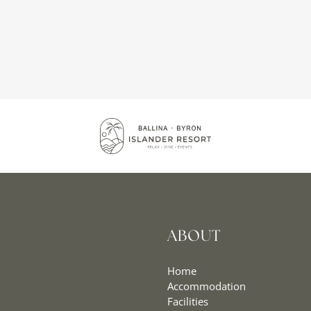
ABOUT
Home
Accommodation
Facilities