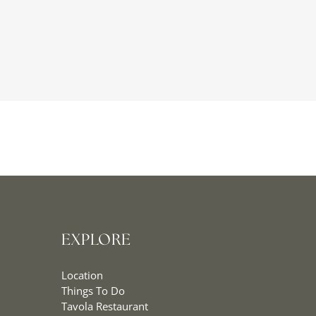
EXPLORE
Location
Things To Do
Tavola Restaurant