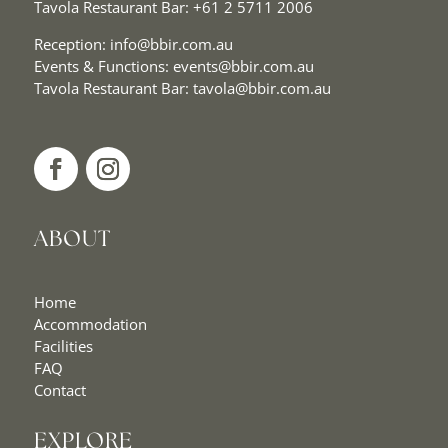
Tavola Restaurant Bar:
+61 2 5711 2006
Reception:
info@bbir.com.au
Events & Functions:
events@bbir.com.au
Tavola Restaurant Bar:
tavola@bbir.com.au
ABOUT
Home
Accommodation
Facilities
FAQ
Contact
EXPLORE