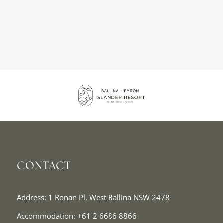
CONTACT
Address: 1 Ronan Pl, West Ballina NSW 2478
Accommodation:
+61 2 6686 8866