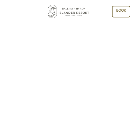
BOOK
ARCHIVE: BALLINA
RETREATS AND MEETINGS