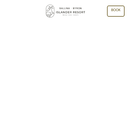
BOOK
ARCHIVE: BYRON BAY NEW
YEARS EVE EVENTS