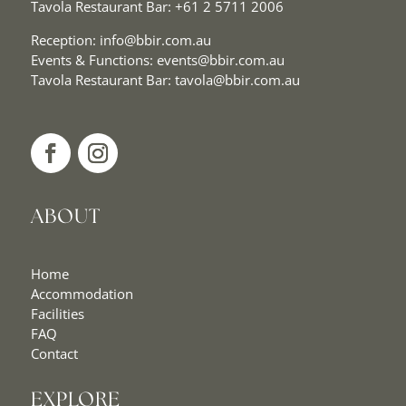
Tavola Restaurant Bar:
+61 2 5711 2006
Reception:
info@bbir.com.au
Events & Functions:
events@bbir.com.au
Tavola Restaurant Bar:
tavola@bbir.com.au
ABOUT
Home
Accommodation
Facilities
FAQ
Contact
EXPLORE