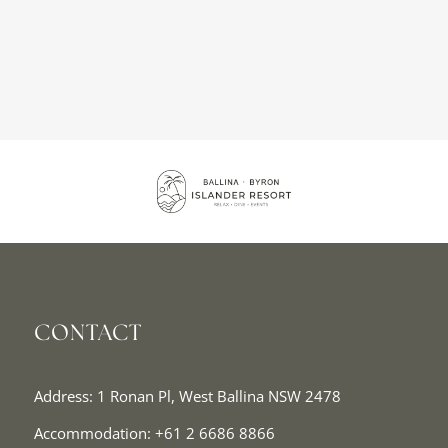
CONTACT
Address: 1 Ronan Pl, West Ballina NSW 2478
Accommodation:
+61 2 6686 8866