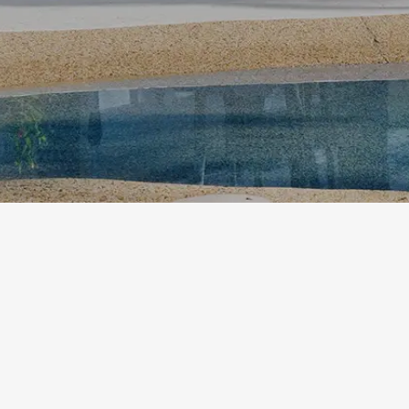
etodadmin
Settle into coastal ease at Ballina Islander Reso