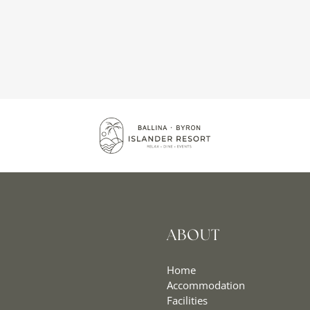
ABOUT
Home
Accommodation
Facilities