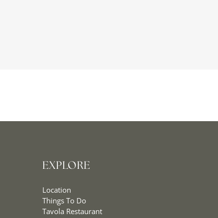
EXPLORE
Location
Things To Do
Tavola Restaurant