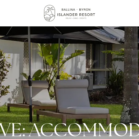
IVE: ACCOMMOD