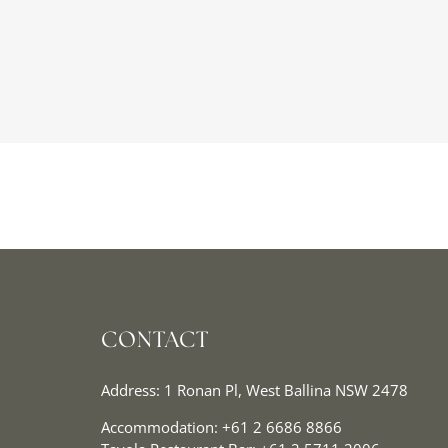
CONTACT
Address: 1 Ronan Pl, West Ballina NSW 2478
Accommodation:
+61 2 6686 8866