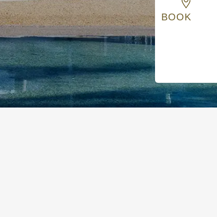
BOOK
s, and enjoy relaxed comfort with practical