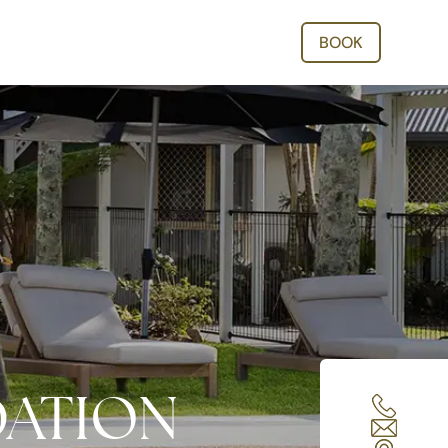
BOOK
ATION