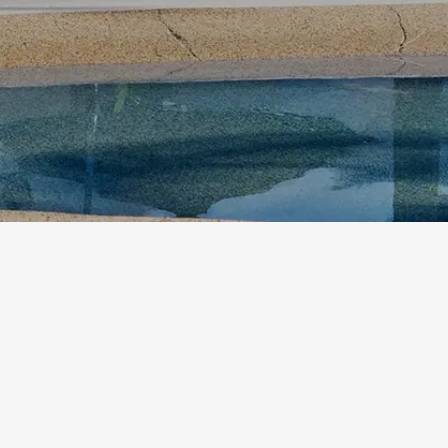
rt. Walk into a well-kept room, step out to peaceful garden surround